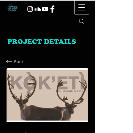
PROJECT DETAILS