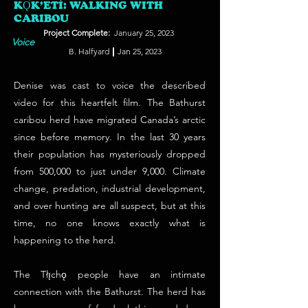
KǪ̀K’ETÌ: WALKING WITH
CARIBOU
Project Complete:
January 25, 2023
Voice
B. Halfyard
Jan 25, 2023
Denise was cast to voice the described
video for this heartfelt film. The Bathurst
caribou herd have migrated Canada’s arctic
since before memory. In the last 30 years
their population has mysteriously dropped
from 500,000 to just under 9,000. Climate
change, predation, industrial development,
and over hunting are all suspect, but at this
time, no one knows exactly what is
happening to the herd.
The Tłı̨chǫ people have an intimate
connection with the Bathurst. The herd has