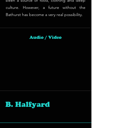
been a source of food, clothing and deep
culture. However, a future without the
Bathurst has become a very real possibility.
Audio / Video
B. Halfyard