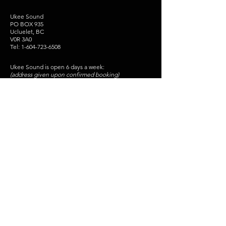
Ukee Sound
PO BOX 935
Ucluelet, BC
V0R 3A0
Tel:
1-604-723-6508
Ukee Sound is open 6 days a week:
(address given upon confirmed booking)
Monday - Friday 10am - 9pm
Saturday - 12pm- 6pm
Sunday - Closed