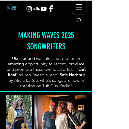
MAKING WAVES 2025
SONGWRITERS
Ukee Sound was pleased to offer an
amazing opportunity to record, produce
and promote these two local artists! '
Get
Real
' by Jen Tweedie, and '
Safe Harbour
by Alicia LaRue, who's songs are now in
rotation on Tuff City Radio!