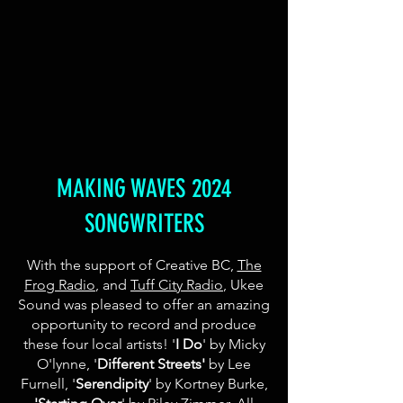
MAKING WAVES 2024
SONGWRITERS
With the support of Creative BC,
The
Frog Radio
, and
Tuff City Radio
, Ukee
Sound was pleased to offer an amazing
opportunity to record and produce
these four local artists! '
I Do
' by Micky
O'lynne,
​'
Different Streets'
by
Lee
Furnell, '
Serendipity
' by Kortney Burke,