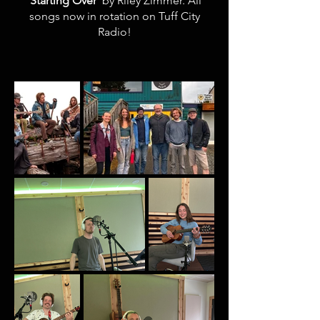
'Starting Over
' by Riley Zimmer. All
songs now in rotation on Tuff City
Radio!