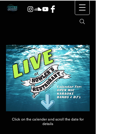
Click on the calender and scroll the date for
details