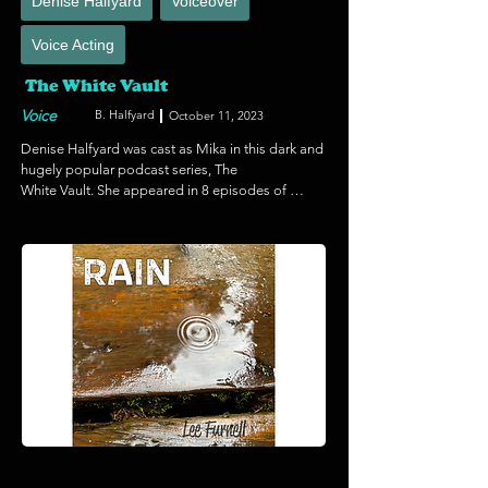
Denise Halfyard
Voiceover
Voice Acting
The White Vault
Voice
B. Halfyard
October 11, 2023
Denise Halfyard was cast as Mika in this dark and 
hugely popular podcast series, The 

White Vault. She appeared in 8 episodes of 
season 6 and puts on a dramatic performance 
on this thrilling story. The White Vault was also a 
2023 Nominee for Best Editing,  Indie Series 
Award. Listen to the White Vault on your favorite 
platform if you dare...