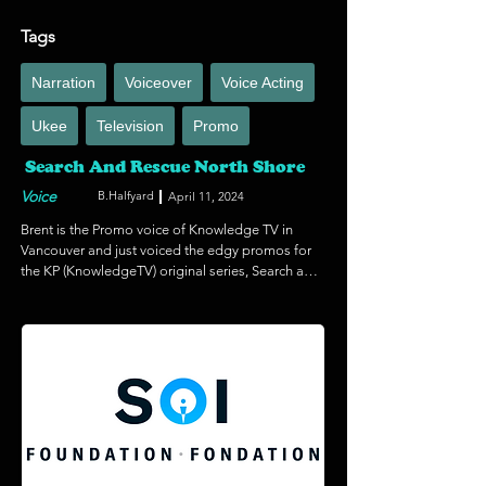
Tags
Narration
Voiceover
Voice Acting
Ukee
Television
Promo
Search And Rescue North Shore
Voice
B.Halfyard
April 11, 2024
Brent is the Promo voice of Knowledge TV in 
Vancouver and just voiced the edgy promos for 
the KP (KnowledgeTV) original series, Search and 
Rescue North Shore. Knowledge Original series. 
It follows the heroic members of Canada's 
busiest volunteer search and rescue team as they 
set off by foot and helicopter to rescue people 
from the rugged wilderness of Vancouver's North 
Shore.