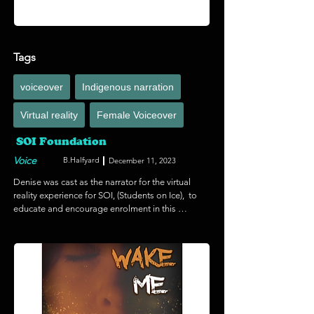
Tags
voiceover
Indigenous narration
Virtual reality
Female Voiceover
SOI Foundation
Voice
B.Halfyard
December 11, 2023
Denise was cast as the narrator for the virtual 
reality experience for SOI, (Students on Ice),  to 
educate and encourage enrolment in this 
groundbreaking project. SOI is an educational 
expedition to the polar regions, and SOI has 
brought more than 3,200 globally diverse youth 
and educators there since. Through events, 
media and digital campaigns SOI are able to 
reach and influence millions more, making SOI 
an internationally recognized leader in 