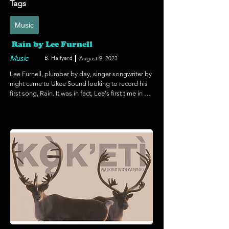
Tags
Music
Rain by Lee Furnell
Music
B. Halfyard
August 9, 2023
Lee Furnell, plumber by day, singer songwriter by 
night came to Ukee Sound looking to record his 
first song, Rain. It was in fact, Lee's first time in a 
recording studio. The song started out at over six 
minutes long during a live performance, the first 
stage of the recording process. We then listened 
critically and scaled the song back to just over 
three minutes before adding a click track for the 
reference tracks and the foundation tracks for the 
final versions. Eventually bass, percussion and 
layers of vocals were added and a grandiose 
outro with strings an piano to polish it off. We 
also mixed a scaled down acoustic version of 
one guitar and once vocal so there are two 
distinct versions. Rain, by Lee Furnell is now in 
rotation on Tuff City Radio. Way to go Lee!