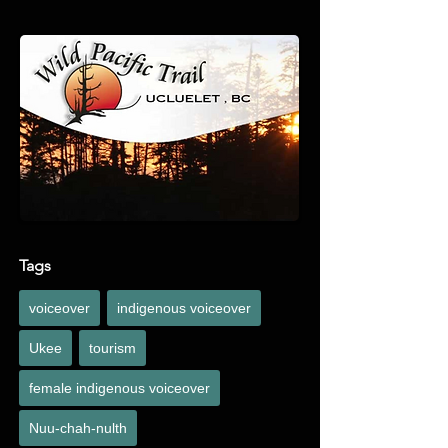
noteworthy points of interest along the way with 
an Indigenous perspective.
Tags
voiceover
indigenous voiceover
Ukee
tourism
female indigenous voiceover
Nuu-chah-nulth