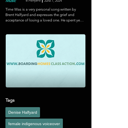
Music
B.Halfyard
June 7, 2024
Time Was is a very personal song written by 
Brent Halfyard and expresses the grief and 
acceptance of losing a loved one. He spent years 
toiling with the lyrics and was about to give up 
when he heard Marian Simmons singing and 
knew she was the voice for the song. This video 
is a culmination of Marian's editing skills and 
Brent's ideas and visuals to help tell this heartfelt 
story.
Tags
Denise Halfyard
female indigenous voiceover