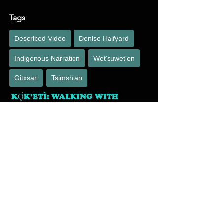
Tags
Described Video
Denise Halfyard
Indigenous Narration
Wet'suwet'en
Gitxsan
Tsimshian
KǪ̀K’ETÌ: WALKING WITH
CARIBOU
Voice
B. Halfyard
January 25, 2023
Denise was cast to voice the described video for 
this heartfelt film. The Bathurst caribou herd have 
migrated Canada’s arctic since before memory. 
In the last 30 years their population has 
mysteriously dropped from 500,000 to just under 
9,000. Climate change, predation, industrial 
development, and over hunting are all suspect, 
but at this time, no one knows exactly what is 
happening to the herd.
