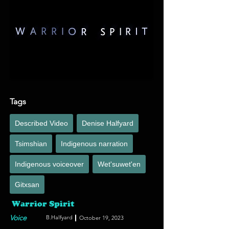
angelic dreamy vocal sound with a visceral bass-
line and pounding cinematic underscore.
Tags
Described Video
Denise Halfyard
Tsimshian
Indigenous narration
Indigenous voiceover
Wet'suwet'en
Gitxsan
Warrior Spirit
Voice
B.Halfyard
October 19, 2023