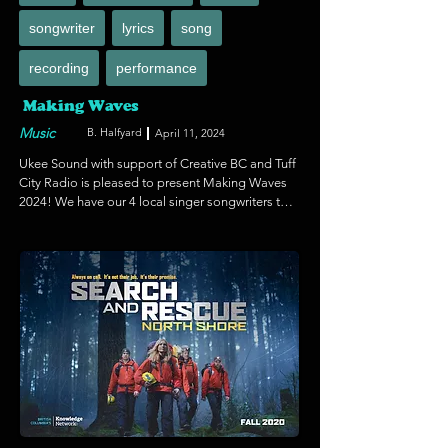
songwriter
lyrics
song
recording
performance
Making Waves
Music
B. Halfyard
April 11, 2024
Ukee Sound with support of Creative BC and Tuff 
City Radio is pleased to present Making Waves 
2024! We have our 4 local singer songwriters to 
record and produce one broadcast ready 
original song. This Includes studio time, 
production and mastering. Plus business 
mentorship for release of the song as a single on 
all streaming platforms, Radio airplay of Tuff City 
Radio and live interviews. We're also pleased to 
feature guest speaker sessions for artist 
development, tv and film placements. (SYNC), 
how to gain more fans and more! 

We've also booked Ukee Poke for a live Making 
Waves Music Showcase June 1st, 2024!