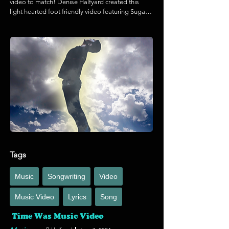
video to match! Denise Halfyard created this 
light hearted foot friendly video featuring Sugar 
the beach pup doing a hi five paw-to-foot! 
Enjoy!
Tags
Music
Songwriting
Video
Music Video
Lyrics
Song
Time Was Music Video