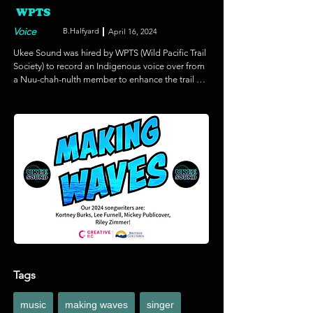
WPTS
Voice
B.Halfyard
April 16, 2024
Ukee Sound was hired by WPTS (Wild Pacific Trail 
Society) to record an Indigenous voice over from 
a Nuu-chah-nulth member to enhance the trail 
experience for locals and tourists alike. Her 
teachings about the forest including it's 
Indigenous history and natural wonder will be 
accessed through a 'voice box', a wind up unit 
placed on the trail as part of a new initiative.
Tags
music
making waves
singer