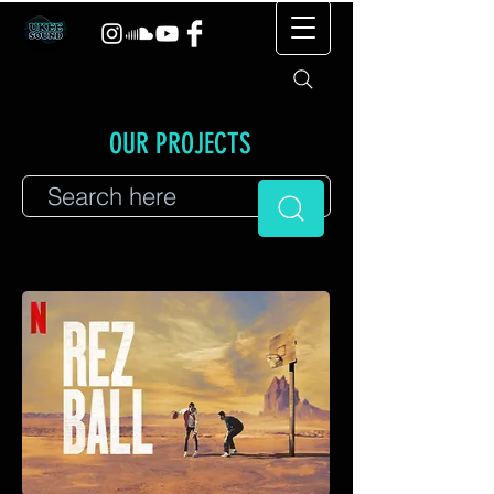
OUR PROJECTS