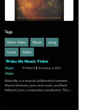
experiential education and meaningful youth 
engagement. https://soifoundation.org/en/
Tags
Music Video
Music
song
Lyrics
Video
Wake Me Music Video
Music
B.Halfyard
November 3, 2023
Video
Wake Me, is a musical collaboration between 
Marian Simmons, lyrics and vocals, and Brent 
Halfyard, lyrics, composition, production. This is 
a dark anthem of the times we live in with an 
element of hope and brevity in the face of 
adversity and oppression. Marian created the 
video as a support to the track which blends an 