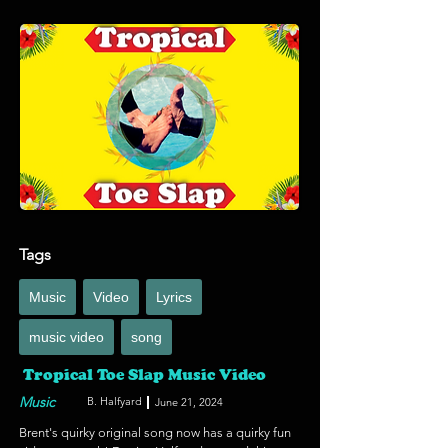
Netflix film. More and more productions are 
including those who are visually impaired or 
blind to be able to enjoy their programming and 
we're grateful that Netflix is conscientious 
enough to hire a REAL Indigenous voice for their 
Indigenous films and programs. Watch (or 
listen!) to this film out September 22, 2024.
Tags
Music
Video
Lyrics
music video
song
Tropical Toe Slap Music Video
Music
B. Halfyard
June 21, 2024
Brent's quirky original song now has a quirky fun 