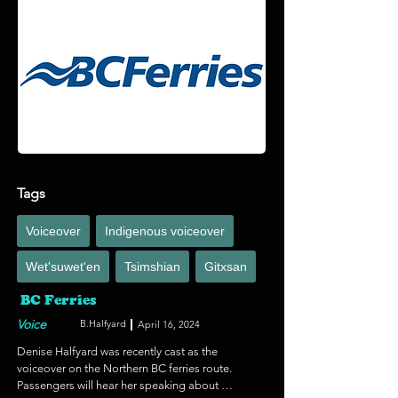
by a dark presence, a group of teenagers out for 
a dangerous joyride, to an archeological site on 
a mysterious island that holds a powerful secret.  
Recorded at Ukee Sound.
Tags
Voiceover
Indigenous voiceover
Wet'suwet'en
Tsimshian
Gitxsan
BC Ferries
Voice
B.Halfyard
April 16, 2024
Denise Halfyard was recently cast as the 
voiceover on the Northern BC ferries route. 
Passengers will hear her speaking about 