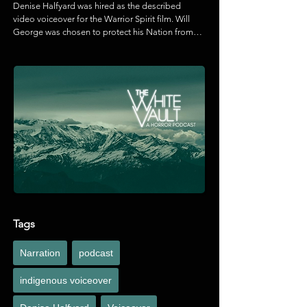
Denise Halfyard was hired as the described 
video voiceover for the Warrior Spirit film. Will 
George was chosen to protect his Nation from 
the Trans Mountain Pipeline expansion project. 
As he faces prison time in a racist legal system, 
he connects with his culture to heal the lands, 
waters, and himself.
Tags
Narration
podcast
indigenous voiceover