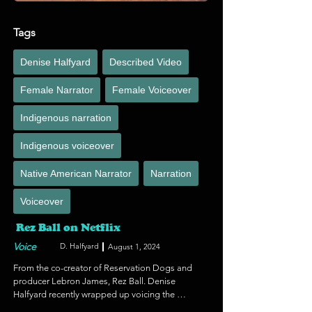
Tags
Denise Halfyard
Described Video
Female Narrator
Female Voiceover
Indigenous narration
Indigenous voiceover
Native American Narrator
Narration
Voiceover
Rez Ball on Netflix
Voice
D. Halfyard
August 1, 2024
From the co-creator of Reservation Dogs and 
producer Lebron James, Rez Ball. Denise 
Halfyard recently wrapped up voicing the 
described video for the visually impaired on this 