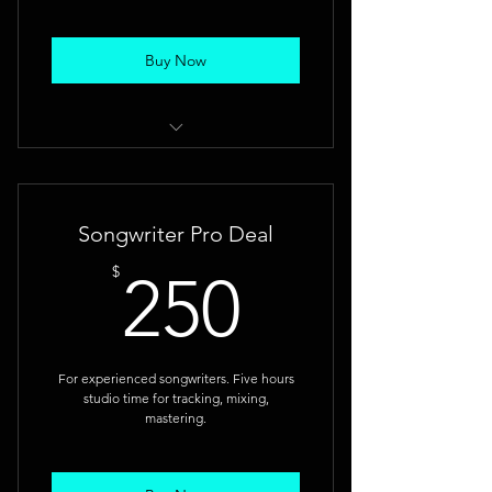
Buy Now
Record a solid demo and gain
studio experience.
Songwriter Pro Deal
250$
$
250
For experienced songwriters. Five hours
studio time for tracking, mixing,
mastering.