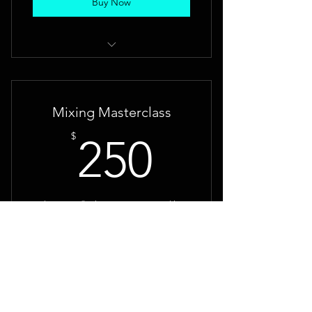
Buy Now
You will have a studio quality
mastered song
Mixing Masterclass
250$
$
250
5 hours studio time one on one working
with Brent on recording, production and
mixing technique's.
Buy Now