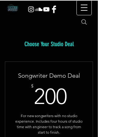
Choose Your Studio Deal
Songwriter Demo Deal
200$
$
200
For new songwriters with no studio
experience. Includes four hours of studio
time with engineer to track a song from
start to finish.