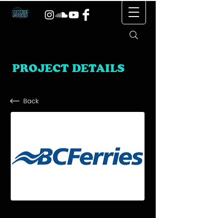
PROJECT DETAILS