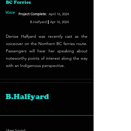
BC Ferries
Voice
Project Complete:
April 16, 2024
B.Halfyard
Apr 16, 2024
Denise Halfyard was recently cast as the
voiceover on the Northern BC ferries route.
Passengers will hear her speaking about
noteworthy points of interest along the way
with an Indigenous perspective.
B.Halfyard
Ukee Sound