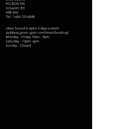
PO BOX 935
Ucluelet, BC
V0R 3A0
Tel:
1-604-723-6508
Ukee Sound is open 6 days a week:
(address given upon confirmed booking)
Monday - Friday 10am - 9pm
Saturday - 12pm- 6pm
Sunday - Closed