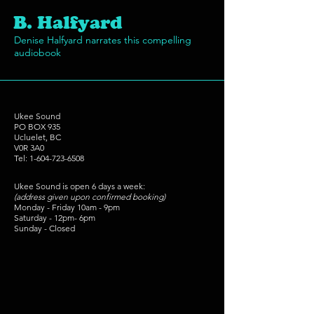
B. Halfyard
Denise Halfyard narrates this compelling
audiobook
Ukee Sound
PO BOX 935
Ucluelet, BC
V0R 3A0
Tel:
1-604-723-6508
Ukee Sound is open 6 days a week:
(address given upon confirmed booking)
Monday - Friday 10am - 9pm
Saturday - 12pm- 6pm
Sunday - Closed