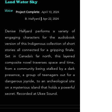
Land Water Sky
Voice
Project Complete:
April 10, 2024
B. Halfyard
Apr 22, 2024
Denise Halfyard performs a variety of
engaging characters for the audiobook
version of this Indigenous collection of short
stories all connected for a gripping finale.
Set in Canada’s far north, this layered
composite novel traverses space and time,
from a community being stalked by a dark
presence, a group of teenagers out for a
dangerous joyride, to an archeological site
on a mysterious island that holds a powerful
secret. Recorded at Ukee Sound.