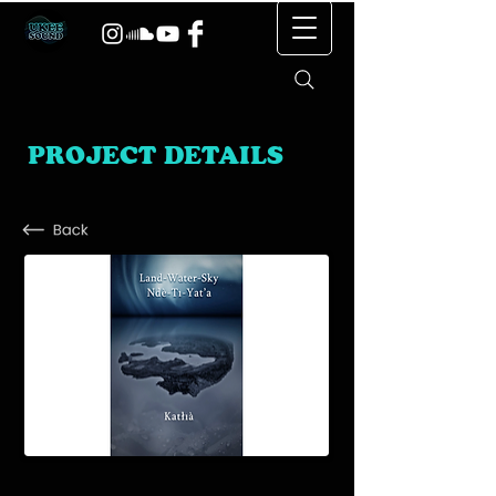
PROJECT DETAILS