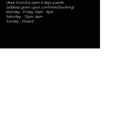
Ukee Sound is open 6 days a week:
(address given upon confirmed booking)
Monday - Friday 10am - 9pm
Saturday - 12pm- 6pm
Sunday - Closed