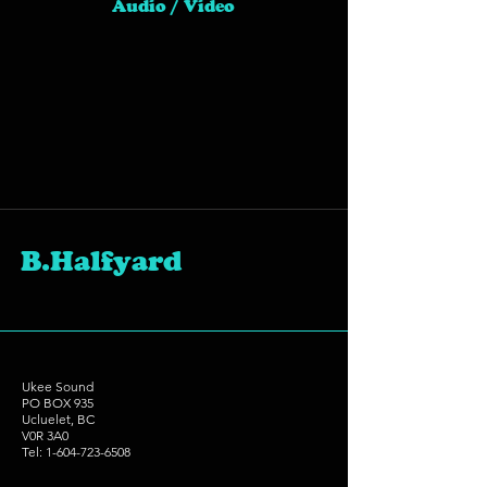
Audio / Video
B.Halfyard
Ukee Sound
PO BOX 935
Ucluelet, BC
V0R 3A0
Tel:
1-604-723-6508