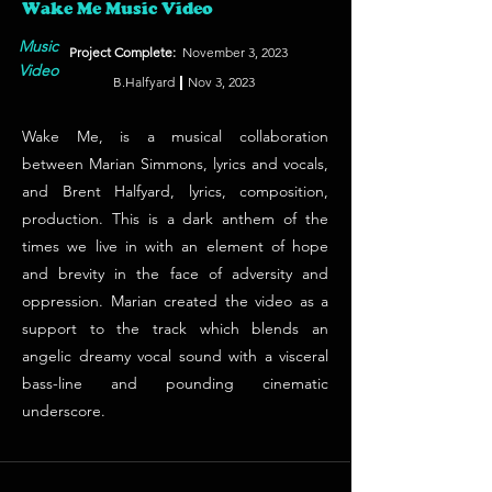
Wake Me Music Video
Music
Project Complete:
November 3, 2023
Video
B.Halfyard
Nov 3, 2023
Wake Me, is a musical collaboration
between Marian Simmons, lyrics and vocals,
and Brent Halfyard, lyrics, composition,
production. This is a dark anthem of the
times we live in with an element of hope
and brevity in the face of adversity and
oppression. Marian created the video as a
support to the track which blends an
angelic dreamy vocal sound with a visceral
bass-line and pounding cinematic
underscore.