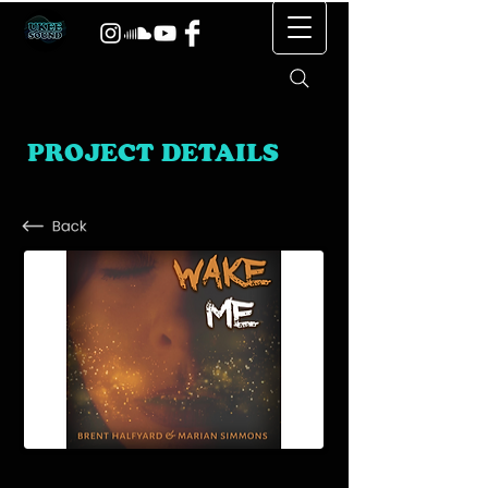
PROJECT DETAILS