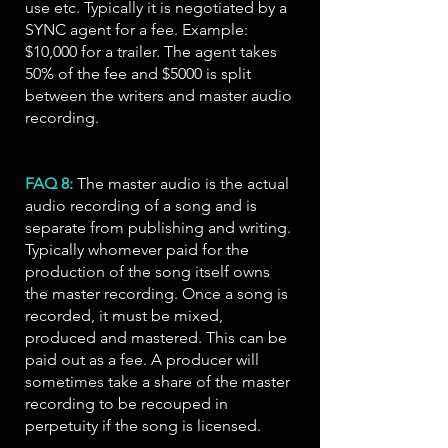
use etc. Typically it is negotiated by a
SYNC agent for a fee. Example:
$10,000 for a trailer. The agent takes
50% of the fee and $5000 is split
between the writers and master audio
recording.
FAQ 8:
The master audio is the actual
audio recording of a song and is
separate from publishing and writing.
Typically whomever paid for the
production of the song itself owns
the master recording. Once a song is
recorded, it must be mixed,
produced and mastered. This can be
paid out as a fee. A producer will
sometimes take a share of the master
recording to be recouped in
perpetuity if the song is licensed.