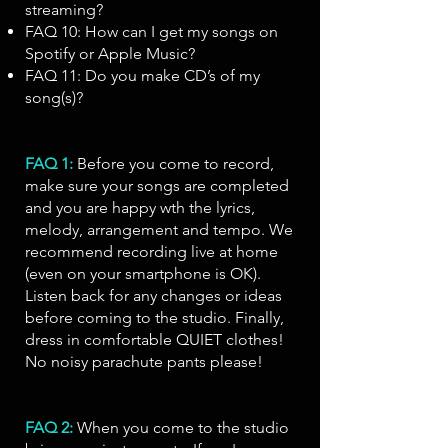
streaming?
FAQ 10: How can I get my songs on
Spotify or Apple Music?
FAQ 11: Do you make CD’s of my
song(s)?
FAQ 1:
Before you come to record,
make sure your songs are completed
and you are happy wth the lyrics,
melody, arrangement and tempo. We
recommend recording live at home
(even on your smartphone is OK).
Listen back for any changes or ideas
before coming to the studio. Finally,
dress in comfortable QUIET clothes!
No noisy parachute pants please!
FAQ 2:
When you come to the studio