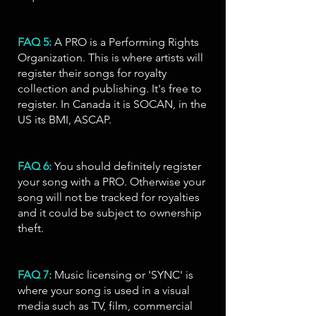
FAQ 5:
A PRO is a Performing Rights
Organization. This is where artists will
register their songs for royalty
collection and publishing. It's free to
register. In Canada it is
SOCAN
, in the
US its BMI, ASCAP.
FAQ 6:
You should definitely register
your song with a PRO. Otherwise your
song will not be tracked for royalties
and it could be subject to ownership
theft.
FAQ 7:
Music licensing or 'SYNC' is
where your song is used in a visual
media such as TV, film, commercial