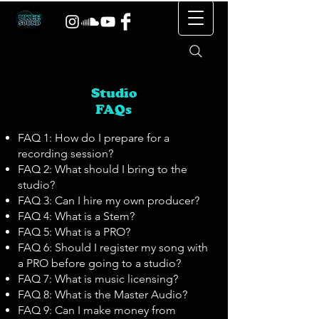
Studio
FAQs
FAQ 1: How do I prepare for a
recording session?
FAQ 2: What should I bring to the
studio?
FAQ 3: Can I hire my own producer?
FAQ 4: What is a Stem?
FAQ 5: What is a PRO?
FAQ 6: Should I register my song with
a PRO before going to a studio?
FAQ 7: What is music licensing?
FAQ 8: What is the Master Audio?
FAQ 9: Can I make money from