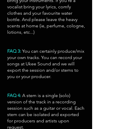
bring your instruments. If you're a
vocalist bring your lyrics, comfy
clothes and your favourite water
bottle. And please leave the heavy
scents at home (ie, perfume, cologne,
lotions, etc...)
FAQ 3:
You can certainly produce/mix
your own tracks. You can record your
songs at Ukee Sound and we will
export the session and/or stems to
you or your producer.
FAQ 4:
A stem is a single (solo)
version of the track in a recording
session such as a guitar or vocal. Each
stem can be isolated and exported
for producers and artists upon
request.