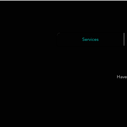
Services
Have