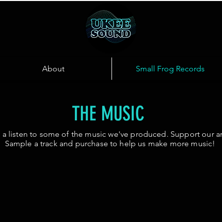
About
Small Frog Records
THE MUSIC
 a listen to some of the music we've produced. Support our art
Sample a track and purchase to help us make more music!