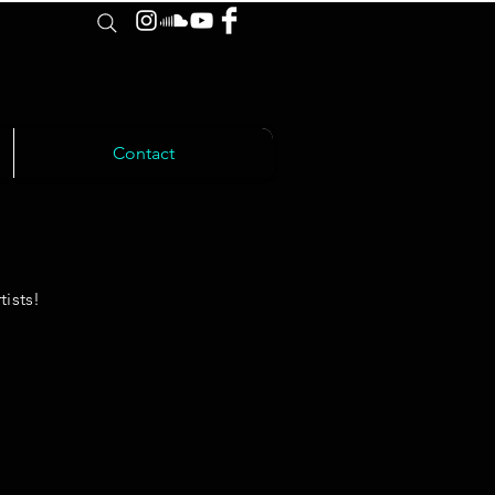
Contact
ists!