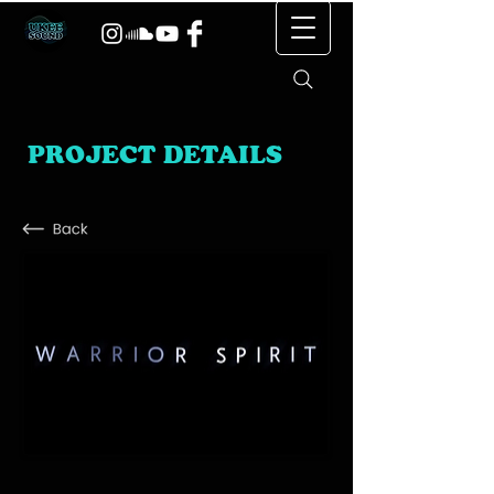
PROJECT DETAILS