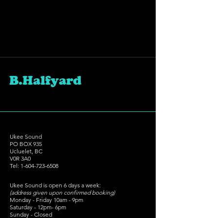
B.Halfyard
Ukee Sound
PO BOX 935
Ucluelet, BC
V0R 3A0
Tel:
1-604-723-6508
Ukee Sound is open 6 days a week:
(address given upon confirmed booking)
Monday - Friday 10am - 9pm
Saturday - 12pm- 6pm
Sunday - Closed