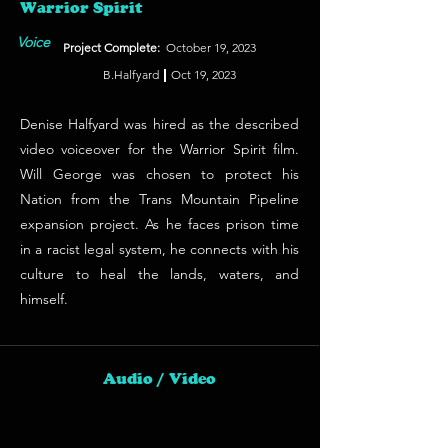
Warrior Spirit
Voice
Project Complete:
October 19, 2023
B.Halfyard
Oct 19, 2023
Denise Halfyard was hired as the described
video voiceover for the Warrior Spirit film.
Will George was chosen to protect his
Nation from the Trans Mountain Pipeline
expansion project. As he faces prison time
in a racist legal system, he connects with his
culture to heal the lands, waters, and
himself.
Audio / Video